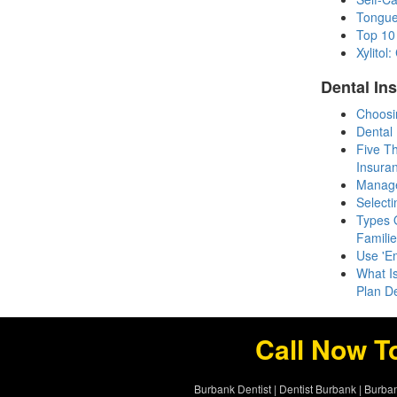
Tongue
Top 10
Xylito
Dental In
Choosi
Dental
Five T
Insura
Manage
Selecti
Types O
Famili
Use 'E
What I
Plan D
Call Now T
Burbank Dentist
|
Dentist Burbank
|
Burban