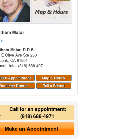
itham Matar
re
|
tham Matar, D.D.S
 E Olive Ave Ste 250
bank
,
CA
91501
eral Info: (818) 688-4971
ake Appointment
Map & Hours
Email the Doctor
Tell a Friend
Call for an appointment:
(818) 688-4971
Make an Appointment