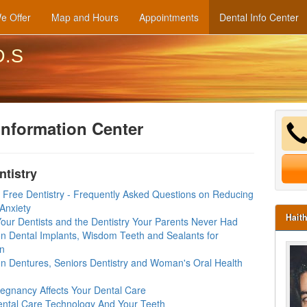
e Offer
Map and Hours
Appointments
Dental Info Center
D.S
Information Center
ntistry
y Free Dentistry - Frequently Asked Questions on Reducing
Anxiety
Hait
our Dentists and the Dentistry Your Parents Never Had
n Dental Implants, Wisdom Teeth and Sealants for
en
n Dentures, Seniors Dentistry and Woman's Oral Health
egnancy Affects Your Dental Care
ntal Care Technology And Your Teeth