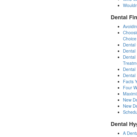
Wouldn
Dental Fi
Avoidin
Choosi
Choice
Dental
Dental
Dental
Treatm
Dental
Dental 
Facts 
Four W
Maximi
New De
New Den
Schedul
Dental Hy
A Dent