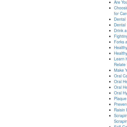
Are Yo
Choosi
for Car
Dental
Dental
Drink 
Fighti
Forks a
Healthy
Health
Learn 
Relate 
Make Yo
Oral C
Oral He
Oral He
Oral H
Plaque
Prevent
Raisin 
Scrapi
Scrapi
Self-C