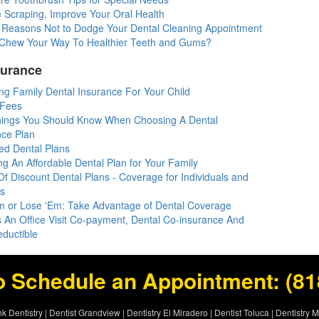
 Scraping, Improve Your Oral Health
 Reasons Not to Dodge Your Dental Cleaning Appointment
l: Chew Your Way To Healthier Teeth and Gums?
surance
ng Family Dental Insurance For Your Child
 Fees
hings You Should Know When Choosing A Dental
nce Plan
d Dental Plans
ng An Affordable Dental Plan for Your Family
f Discount Dental Plans - Coverage for Individuals and
es
m or Lose 'Em: Take Advantage of Dental Coverage
s An Office Visit Co-payment, Dental Co-insurance And
eductible
o Schedule an Appointment:
(81
k Dentistry
|
Dentist Grandview
|
Dentistry El Miradero
|
Dentist Toluca
|
Dentistry 