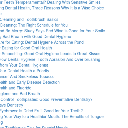
ur Teeth Temperamental? Dealing With Sensitive Smiles
ng Dental Health, Three Reasons Why It Is a Wise Choice
e
 Cleaning and Toothbrush Basics
 Cleaning: The Right Schedule for You
and Be Merry: Study Says Red Wine is Good for Your Smile
ng Bad Breath with Good Dental Hygiene
re for Eating: Dental Hygiene Across the Pond
 Eating for Good Oral Health
y Smooching: Good Oral Hygiene Leads to Great Kisses
How Dental Hygiene, Tooth Abrasion And Over brushing
from Your Dental Hygienist
ur Dental Health a Priority
ancer And Smokeless Tobacco
alth and Early Disease Detection
alth and Fluoride
ygiene and Bad Breath
 Control Toothpastes: Good Preventative Dentistry?
ive Dentistry
Eyebrows: Is Dried Fruit Good for Your Teeth?
ng Your Way to a Healthier Mouth: The Benefits of Tongue
ng
are Toothbrush Tips for Special Needs