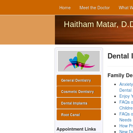
Home
Meet the Doctor
What W
Haitham Matar, D.
Dental 
Family De
General Dentistry
Anxiet
Dental 
Cosmetic Dentistry
Enjoy Y
FAQs o
Dental Implants
Childr
FAQs o
Root Canal
Needs
How Pr
Appointment Links
New De