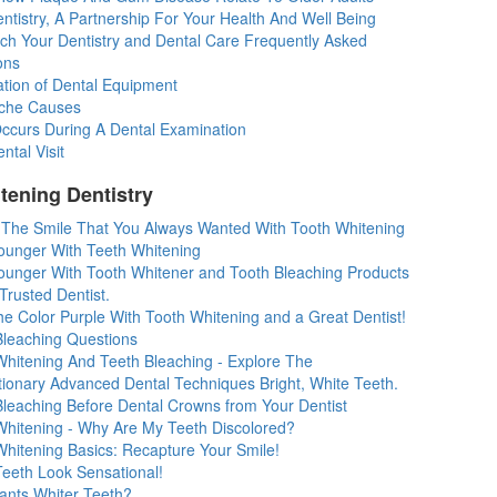
tistry, A Partnership For Your Health And Well Being
ch Your Dentistry and Dental Care Frequently Asked
ons
zation of Dental Equipment
che Causes
ccurs During A Dental Examination
ntal Visit
tening Dentistry
 The Smile That You Always Wanted With Tooth Whitening
ounger With Teeth Whitening
ounger With Tooth Whitener and Tooth Bleaching Products
Trusted Dentist.
e Color Purple With Tooth Whitening and a Great Dentist!
Bleaching Questions
Whitening And Teeth Bleaching - Explore The
tionary Advanced Dental Techniques Bright, White Teeth.
Bleaching Before Dental Crowns from Your Dentist
Whitening - Why Are My Teeth Discolored?
Whitening Basics: Recapture Your Smile!
Teeth Look Sensational!
nts Whiter Teeth?