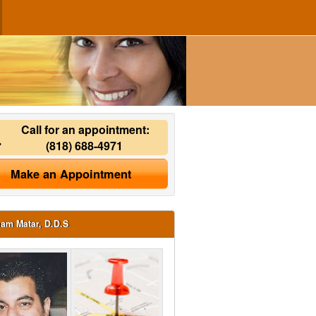
Call for an appointment:
(818) 688-4971
Make an Appointment
ham Matar, D.D.S