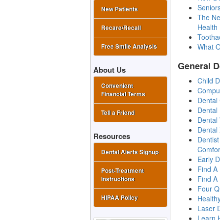
Senior
New Patients
The New
Health
Recare/Recall
Tootha
What O
Free Smile Analysis
General D
About Us
Child 
Convenient
Comput
Financial Terms
Dental
Dental
Tell a Friend
Dental 
Dental
Resources
Dentis
Comfor
Dental Alerts Signup
Early D
Find A
Post-Treatment
Find A
Instructions
Four Q
Health
HIPAA Policy
Laser D
Learn 