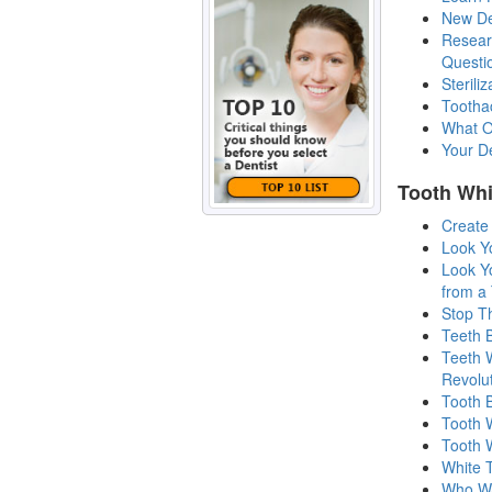
New Den
Resear
Questi
Sterili
Tootha
What O
Your De
Tooth Whi
Create
Look Y
Look Y
from a 
Stop Th
Teeth 
Teeth 
Revolu
Tooth 
Tooth 
Tooth 
White 
Who Wa