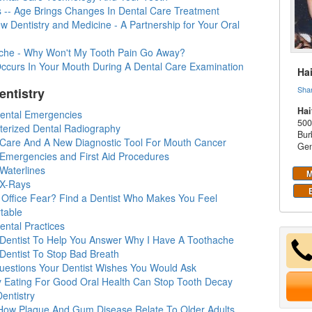
s -- Age Brings Changes In Dental Care Treatment
 Dentistry and Medicine - A Partnership for Your Oral
che - Why Won't My Tooth Pain Go Away?
ccurs In Your Mouth During A Dental Care Examination
Ha
Sha
entistry
Hai
Dental Emergencies
500
erized Dental Radiography
Bur
 Care And A New Diagnostic Tool For Mouth Cancer
Gen
 Emergencies and First Aid Procedures
Waterlines
M
 X-Rays
t Office Fear? Find a Dentist Who Makes You Feel
table
ental Practices
 Dentist To Help You Answer Why I Have A Toothache
 Dentist To Stop Bad Breath
uestions Your Dentist Wishes You Would Ask
y Eating For Good Oral Health Can Stop Tooth Decay
entistry
How Plaque And Gum Disease Relate To Older Adults