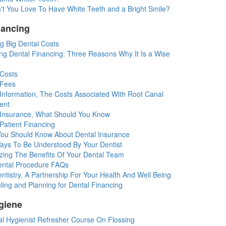
't You Love To Have White Teeth and a Bright Smile?
nancing
g Big Dental Costs
ng Dental Financing: Three Reasons Why It Is a Wise
 Costs
 Fees
 Information, The Costs Associated With Root Canal
ent
 Insurance, What Should You Know
Patient Financing
You Should Know About Dental Insurance
ays To Be Understood By Your Dentist
zing The Benefits Of Your Dental Team
ntal Procedure FAQs
tistry, A Partnership For Your Health And Well Being
ing and Planning for Dental Financing
giene
al Hygienist Refresher Course On Flossing