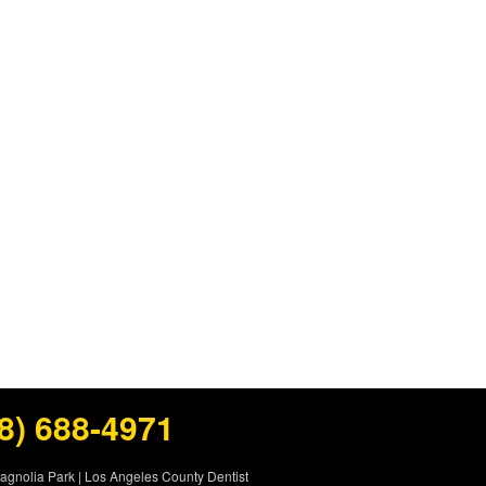
8) 688-4971
Magnolia Park
|
Los Angeles County Dentist