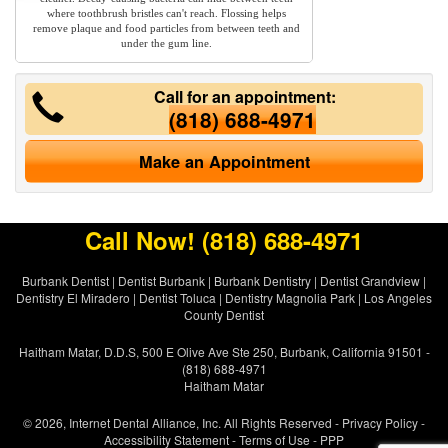
where toothbrush bristles can't reach. Flossing helps
remove plaque and food particles from between teeth and
under the gum line.
Call for an appointment:
(818) 688-4971
Make an Appointment
Call Now!
(818) 688-4971
Burbank Dentist
|
Dentist Burbank
|
Burbank Dentistry
|
Dentist Grandview
|
Dentistry El Miradero
|
Dentist Toluca
|
Dentistry Magnolia Park
|
Los Angeles
County Dentist
Haitham Matar, D.D.S, 500 E Olive Ave Ste 250, Burbank, California 91501 -
(818) 688-4971
Haitham Matar
© 2026, Internet Dental Alliance, Inc. All Rights Reserved -
Privacy Policy
-
Accessibility Statement
-
Terms of Use
- PPP