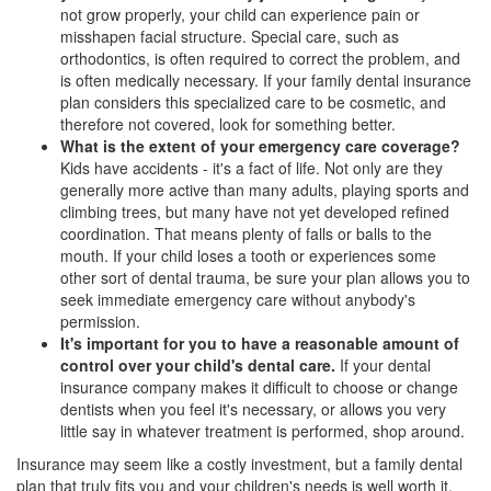
not grow properly, your child can experience pain or
misshapen facial structure. Special care, such as
orthodontics, is often required to correct the problem, and
is often medically necessary. If your family dental insurance
plan considers this specialized care to be cosmetic, and
therefore not covered, look for something better.
What is the extent of your emergency care coverage?
Kids have accidents - it's a fact of life. Not only are they
generally more active than many adults, playing sports and
climbing trees, but many have not yet developed refined
coordination. That means plenty of falls or balls to the
mouth. If your child loses a tooth or experiences some
other sort of dental trauma, be sure your plan allows you to
seek immediate emergency care without anybody's
permission.
It's important for you to have a reasonable amount of
control over your child's dental care.
If your
dental
insurance
company makes it difficult to choose or change
dentists when you feel it's necessary, or allows you very
little say in whatever treatment is performed, shop around.
Insurance may seem like a costly investment, but a family dental
plan that truly fits you and your children's needs is well worth it.