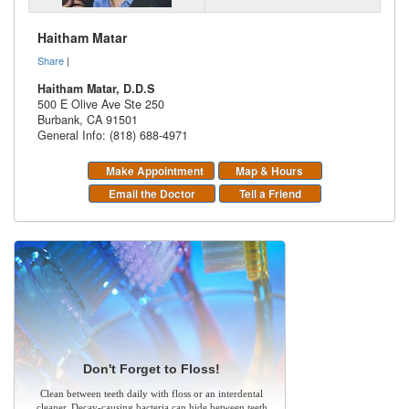
Haitham Matar
Share
|
Haitham Matar, D.D.S
500 E Olive Ave Ste 250
Burbank
,
CA
91501
General Info: (818) 688-4971
Make Appointment
Map & Hours
Email the Doctor
Tell a Friend
Don't Forget to Floss!
Clean between teeth daily with floss or an interdental
cleaner. Decay-causing bacteria can hide between teeth