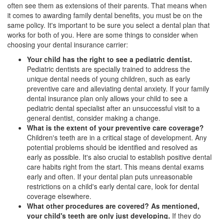
often see them as extensions of their parents. That means when
it comes to awarding family dental benefits, you must be on the
same policy. It's important to be sure you select a
dental plan
that
works for both of you. Here are some things to consider when
choosing your dental insurance carrier:
Your child has the right to see a pediatric dentist.
Pediatric dentists
are specially trained to address the
unique dental needs of young children, such as early
preventive care and alleviating dental anxiety. If your family
dental insurance plan only allows your child to see a
pediatric dental specialist after an unsuccessful visit to a
general dentist, consider making a change.
What is the extent of your preventive care coverage?
Children's teeth are in a critical stage of development. Any
potential problems should be identified and resolved as
early as possible. It's also crucial to establish positive dental
care habits right from the start. This means dental exams
early and often. If your dental plan puts unreasonable
restrictions on a child's early dental care, look for dental
coverage elsewhere.
What other procedures are covered? As mentioned,
your child's teeth are only just developing.
If they do