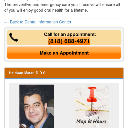
The preventive and emergency care you'll receive will ensure all
of you will enjoy good oral health for a lifetime.
«« Back to Dental Information Center
Call for an appointment:
(818) 688-4971
Make an Appointment
Haitham Matar, D.D.S