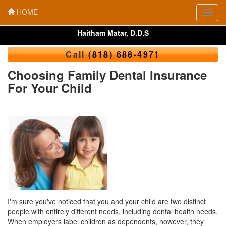
HOME
Toggl
navig
Haitham Matar, D.D.S
Call
(818) 688-4971
Choosing Family Dental Insurance
For Your Child
I'm sure you've noticed that you and your child are two distinct
people with entirely different needs, including dental health needs.
When employers label children as dependents, however, they