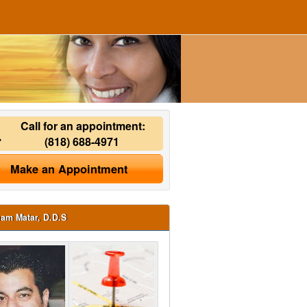
Call for an appointment:
(818) 688-4971
Make an Appointment
ham Matar, D.D.S