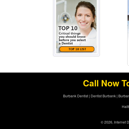
Call Now T
Burbank Dentist
|
Dentist Burbank
|
Burban
Hait
© 2026, Internet D