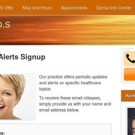
e Offer
Map and Hours
Appointments
Dental Info Center
D.S
Alerts Signup
Our practice offers periodic updates
and alerts on specific healthcare
topics.
Hait
To receive these email releases,
simply provide us with your name and
email address below.
me: