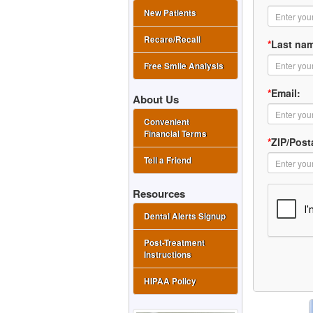
New Patients
Recare/Recall
*
Last na
Free Smile Analysis
*
Email:
About Us
Convenient
Financial Terms
*
ZIP/Post
Tell a Friend
Resources
Dental Alerts Signup
Post-Treatment
Instructions
HIPAA Policy