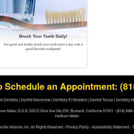
Brush Your Teeth Daily!
For good oral health, brush your teeth twice a day with a
good fluoride toothpaste!
o Schedule an Appointment:
(81
k Dentistry
|
Dentist Grandview
|
Dentistry El Miradero
|
Dentist Toluca
|
Dentistry 
ham Matar, D.D.S, 500 E Olive Ave Ste 250, Burbank, California 91501 - (818) 688
Haitham Matar
ental Alliance, Inc. All Rights Reserved -
Privacy Policy
-
Accessibility Statement
-
T