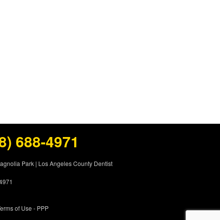
8) 688-4971
Magnolia Park
|
Los Angeles County Dentist
-4971
erms of Use
- PPP