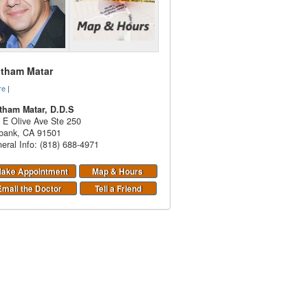
itham Matar
re
|
tham Matar, D.D.S
 E Olive Ave Ste 250
bank
,
CA
91501
eral Info: (818) 688-4971
ake Appointment
Map & Hours
Email the Doctor
Tell a Friend