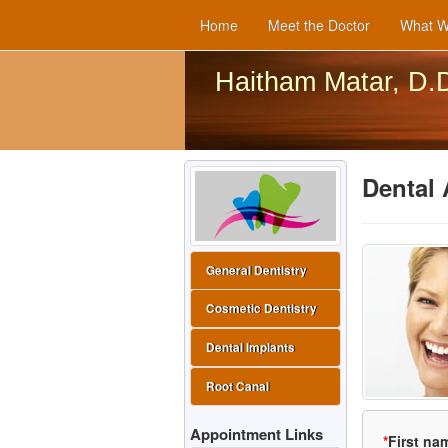
Home
Meet the Doctor
What W
Haitham Matar, D.
Dental 
General Dentistry
Cosmetic Dentistry
Dental Implants
Root Canal
Appointment Links
*
First na