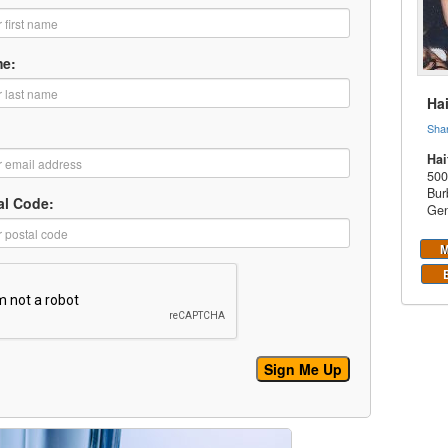
me:
Ha
Sha
Hai
500
Bur
al Code:
Gen
M