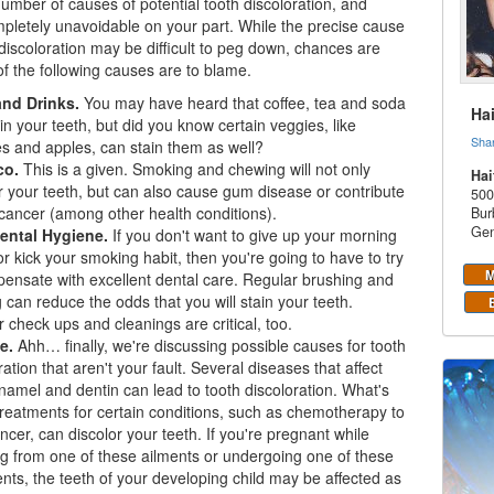
umber of causes of potential tooth discoloration, and
letely unavoidable on your part. While the precise cause
 discoloration may be difficult to peg down, chances are
f the following causes are to blame.
nd Drinks.
You may have heard that coffee, tea and soda
Ha
in your teeth, but did you know certain veggies, like
Sha
s and apples, can stain them as well?
co.
This is a given. Smoking and chewing will not only
Hai
r your teeth, but can also cause gum disease or contribute
500
 cancer (among other health conditions).
Bur
Gen
ental Hygiene.
If you don't want to give up your morning
or kick your smoking habit, then you're going to have to try
M
ensate with excellent dental care. Regular brushing and
g can reduce the odds that you will stain your teeth.
 check ups and cleanings are critical, too.
e.
Ahh… finally, we're discussing possible causes for tooth
ration that aren't your fault. Several diseases that affect
namel and dentin can lead to tooth discoloration. What's
reatments for certain conditions, such as chemotherapy to
ancer, can discolor your teeth. If you're pregnant while
ng from one of these ailments or undergoing one of these
nts, the teeth of your developing child may be affected as