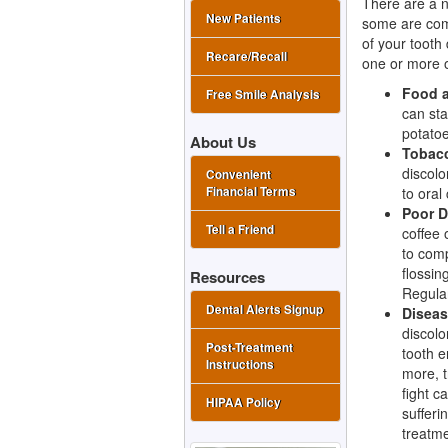
There are a n
New Patients
some are comp
of your tooth
Recare/Recall
one or more o
Food a
Free Smile Analysis
can sta
potatoe
About Us
Tobac
discolo
Convenient
to oral
Financial Terms
Poor D
Tell a Friend
coffee 
to comp
flossin
Resources
Regular
Dental Alerts Signup
Diseas
discolo
Post-Treatment
tooth e
Instructions
more, t
fight c
HIPAA Policy
sufferi
treatme