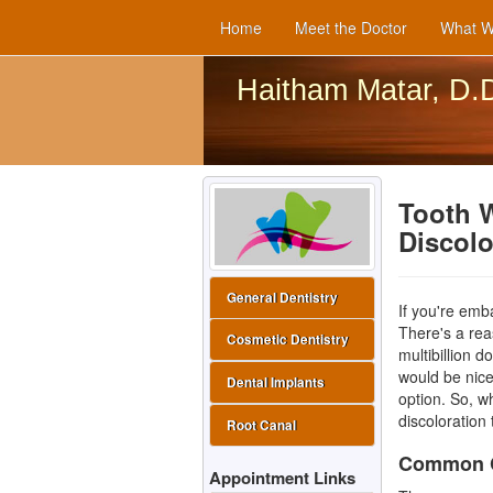
Home
Meet the Doctor
What W
Haitham Matar, D.
Tooth 
Discol
General Dentistry
If you're emb
There's a re
Cosmetic Dentistry
multibillion d
would be nice 
Dental Implants
option. So, w
discoloration
Root Canal
Common Ca
Appointment Links