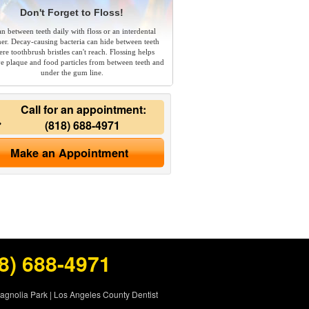
Don't Forget to Floss!
an between teeth daily with floss or an interdental
ner. Decay-causing bacteria can hide between teeth
re toothbrush bristles can't reach. Flossing helps
e plaque and food particles from between teeth and
under the gum line.
Call for an appointment:
(818) 688-4971
Make an Appointment
8) 688-4971
Magnolia Park
|
Los Angeles County Dentist