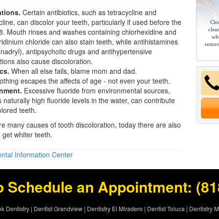
tions.
Certain antibiotics, such as tetracycline and
line, can discolor your teeth, particularly if used before the
Cle
clea
8. Mouth rinses and washes containing chlorhexidine and
whe
ridinium chloride can also stain teeth, while antihistamines
remov
enadryl), antipsychotic drugs and antihypertensive
ions also cause discoloration.
cs.
When all else fails, blame mom and dad.
thing escapes the affects of age - not even your teeth.
nment.
Excessive fluoride from environmental sources,
 naturally high fluoride levels in the water, can contribute
olored teeth.
re many causes of tooth discoloration, today there are also
o get
whiter teeth
.
ntal Information Center
o Schedule an Appointment:
(81
k Dentistry
|
Dentist Grandview
|
Dentistry El Miradero
|
Dentist Toluca
|
Dentistry 