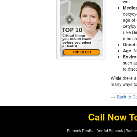
well.
Medica
doxycyc
age of 
cetylpy
(like B
medicat
Geneti
Age.
No
Enviro
such as
to disc
While there a
many ways t
«« Back to De
Call Now T
Burbank Dentist
|
Dentist Burbank
|
Burban