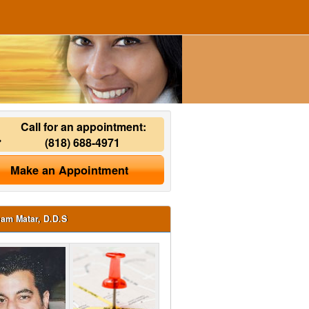
Call for an appointment:
(818) 688-4971
Make an Appointment
ham Matar, D.D.S