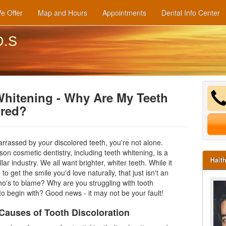
e Offer
Map and Hours
Appointments
Dental Info Center
D.S
Whitening - Why Are My Teeth
ored?
arrassed by your discolored teeth, you're not alone.
ason
cosmetic dentistry
, including teeth whitening, is a
Hait
ollar industry. We all want brighter,
whiter teeth
. While it
to get the smile you'd love naturally, that just isn't an
ho's to blame? Why are you struggling with tooth
 to begin with? Good news - it may not be your fault!
uses of Tooth Discoloration