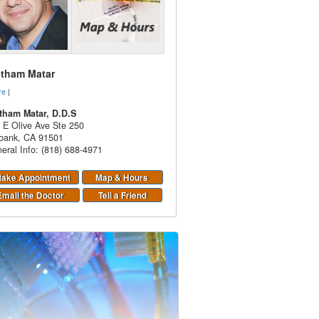
itham Matar
re
|
tham Matar, D.D.S
 E Olive Ave Ste 250
bank
,
CA
91501
eral Info: (818) 688-4971
ake Appointment
Map & Hours
Email the Doctor
Tell a Friend