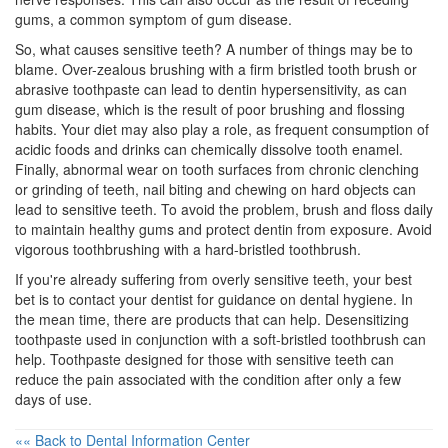
gums, a common symptom of
gum disease
.
So, what causes sensitive teeth? A number of things may be to
blame. Over-zealous brushing with a firm bristled tooth brush or
abrasive toothpaste can lead to dentin hypersensitivity, as can
gum disease, which is the result of poor brushing and flossing
habits. Your diet may also play a role, as frequent consumption of
acidic foods and drinks can chemically dissolve tooth enamel.
Finally, abnormal wear on tooth surfaces from chronic clenching
or grinding of teeth, nail biting and chewing on hard objects can
lead to sensitive teeth. To avoid the problem, brush and floss daily
to maintain healthy gums and protect dentin from exposure. Avoid
vigorous
toothbrushing
with a hard-bristled toothbrush.
If you're already suffering from overly sensitive teeth, your best
bet is to contact your dentist for guidance on
dental hygiene
. In
the mean time, there are products that can help. Desensitizing
toothpaste used in conjunction with a soft-bristled toothbrush can
help. Toothpaste designed for those with sensitive teeth can
reduce the pain associated with the condition after only a few
days of use.
«« Back to Dental Information Center