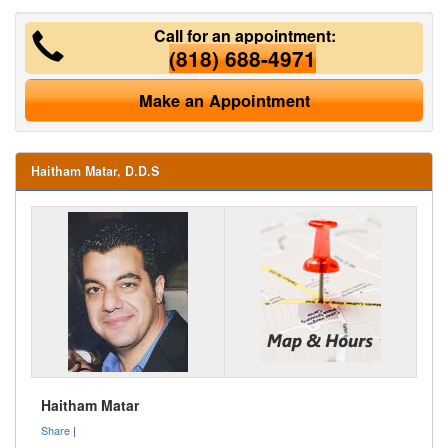
Call for an appointment:
(818) 688-4971
Make an Appointment
Haitham Matar, D.D.S
Haitham Matar
Share
|