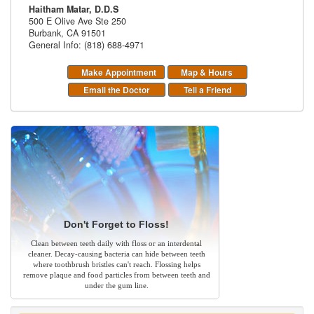
Haitham Matar, D.D.S
500 E Olive Ave Ste 250
Burbank
,
CA
91501
General Info: (818) 688-4971
Make Appointment
Map & Hours
Email the Doctor
Tell a Friend
Don't Forget to Floss!
Clean between teeth daily with floss or an interdental
cleaner. Decay-causing bacteria can hide between teeth
where toothbrush bristles can't reach. Flossing helps
remove plaque and food particles from between teeth and
under the gum line.