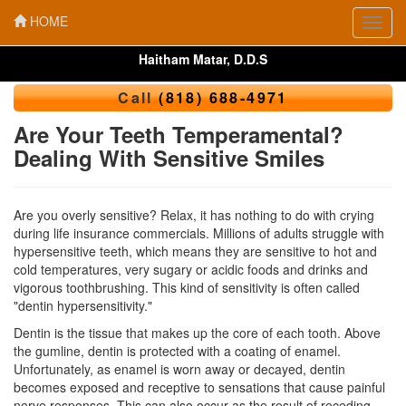
HOME
Toggl
navig
Haitham Matar, D.D.S
Call
(818) 688-4971
Are Your Teeth Temperamental?
Dealing With Sensitive Smiles
Are you overly sensitive? Relax, it has nothing to do with crying
during life insurance commercials. Millions of adults struggle with
hypersensitive teeth, which means they are sensitive to hot and
cold temperatures, very sugary or acidic foods and drinks and
vigorous toothbrushing. This kind of sensitivity is often called
"dentin hypersensitivity."
Dentin is the tissue that makes up the core of each tooth. Above
the gumline, dentin is protected with a coating of enamel.
Unfortunately, as enamel is worn away or decayed, dentin
becomes exposed and receptive to sensations that cause painful
nerve responses. This can also occur as the result of receding