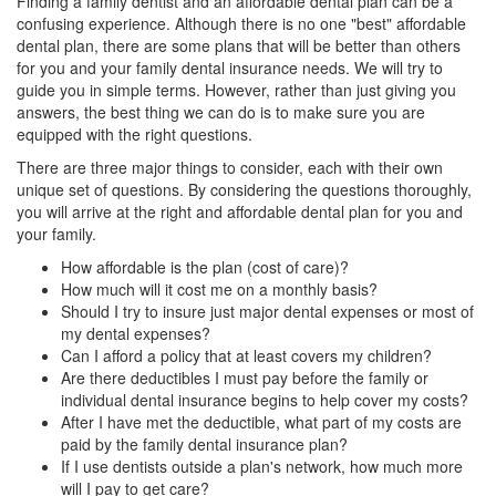
Finding a
family dentist
and an affordable dental plan can be a
confusing experience. Although there is no one "best" affordable
dental plan, there are some plans that will be better than others
for you and your
family dental insurance
needs. We will try to
guide you in simple terms. However, rather than just giving you
answers, the best thing we can do is to make sure you are
equipped with the right questions.
There are three major things to consider, each with their own
unique set of questions. By considering the questions thoroughly,
you will arrive at the right and affordable dental plan for you and
your family.
How affordable is the plan (cost of care)?
How much will it cost me on a monthly basis?
Should I try to insure just major dental expenses or most of
my dental expenses?
Can I afford a policy that at least covers my children?
Are there deductibles I must pay before the family or
individual dental insurance begins to help cover my costs?
After I have met the deductible, what part of my costs are
paid by the family dental insurance plan?
If I use dentists outside a plan's network, how much more
will I pay to get care?