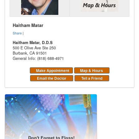
Haitham Matar
Share
|
Haitham Matar, D.D.S
500 E Olive Ave Ste 250
Burbank
,
CA
91501
General Info: (818) 688-4971
Make Appointment
Map & Hours
Email the Doctor
Tell a Friend
Don't Forget to Floss!