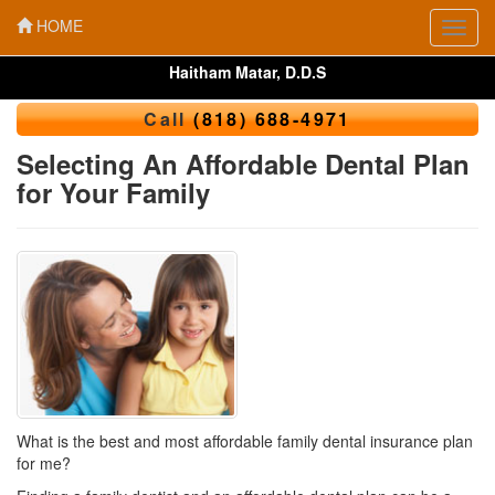
HOME
Toggl
navig
Haitham Matar, D.D.S
Call
(818) 688-4971
Selecting An Affordable Dental Plan
for Your Family
What is the best and most affordable family dental insurance plan
for me?