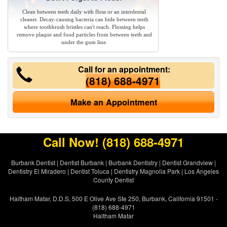
Clean between teeth daily with floss or an interdental
cleaner. Decay-causing bacteria can hide between teeth
where toothbrush bristles can't reach. Flossing helps
remove plaque and food particles from between teeth and
under the gum line.
Call for an appointment:
(818) 688-4971
Make an Appointment
Call Now!
(818) 688-4971
Burbank Dentist
|
Dentist Burbank
|
Burbank Dentistry
|
Dentist Grandview
|
Dentistry El Miradero
|
Dentist Toluca
|
Dentistry Magnolia Park
|
Los Angeles
County Dentist
Haitham Matar, D.D.S, 500 E Olive Ave Ste 250, Burbank, California 91501 -
(818) 688-4971
Haitham Matar