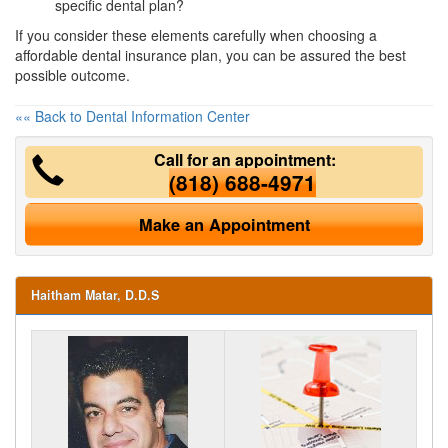
specific dental plan?
If you consider these elements carefully when choosing a
affordable dental insurance
plan, you can be assured the best
possible outcome.
«« Back to Dental Information Center
Call for an appointment:
(818) 688-4971
Make an Appointment
Haitham Matar, D.D.S