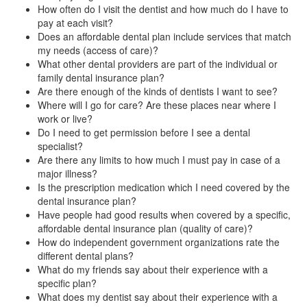
How often do I visit the dentist and how much do I have to
pay at each visit?
Does an affordable dental plan include services that match
my needs (access of care)?
What other dental providers are part of the individual or
family dental insurance plan?
Are there enough of the kinds of dentists I want to see?
Where will I go for care? Are these places near where I
work or live?
Do I need to get permission before I see a dental
specialist?
Are there any limits to how much I must pay in case of a
major illness?
Is the prescription medication which I need covered by the
dental insurance plan?
Have people had good results when covered by a specific,
affordable dental insurance plan (quality of care)?
How do independent government organizations rate the
different dental plans?
What do my friends say about their experience with a
specific plan?
What does my dentist say about their experience with a