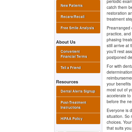
periodic exam
New Patients
catch them be
restoration an
Recare/Recall
treatment ste
Prearranged 
Free Smile Analysis
practice, and
phasing treat
About Us
still arrive a
you'll rest a
Convenient
Financial Terms
postponed den
For with
dent
Tell a Friend
determination
reimbursement
Resources
your benefits
most out of 
Dental Alerts Signup
accelerate t
before the ne
Post-Treatment
Instructions
Everyone is di
situation. So 
HIPAA Policy
choices. Your 
that suits you