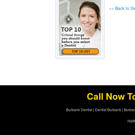
«« Back to De
Call Now T
Burbank Dentist
|
Dentist Burbank
|
Burban
Hait