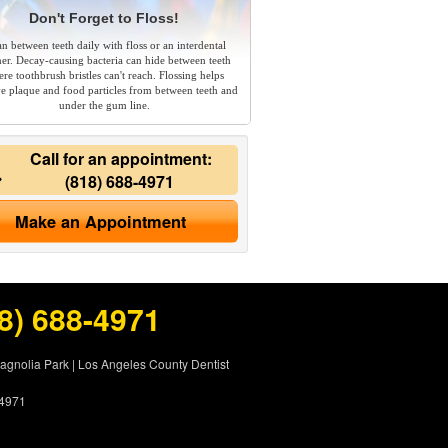
Don't Forget to Floss!
an between teeth daily with floss or an interdental
ner. Decay-causing bacteria can hide between teeth
re toothbrush bristles can't reach. Flossing helps
e plaque and food particles from between teeth and
under the gum line.
Call for an appointment:
(818) 688-4971
Make an Appointment
8) 688-4971
Magnolia Park
|
Los Angeles County Dentist
-4971