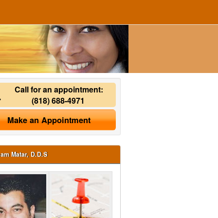
Call for an appointment:
(818) 688-4971
Make an Appointment
ham Matar, D.D.S