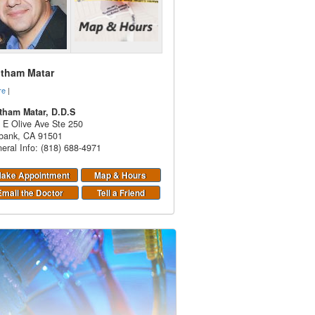
itham Matar
re
|
tham Matar, D.D.S
 E Olive Ave Ste 250
bank
,
CA
91501
eral Info: (818) 688-4971
ake Appointment
Map & Hours
Email the Doctor
Tell a Friend