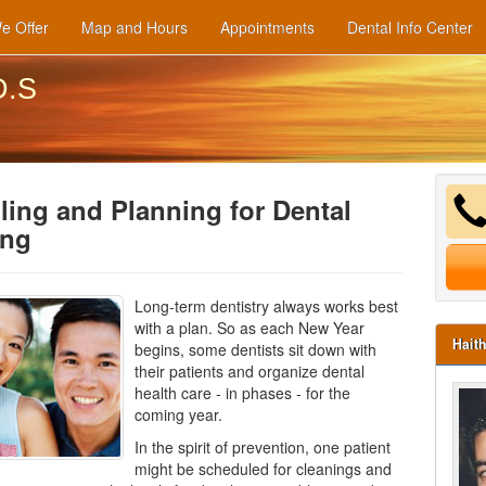
e Offer
Map and Hours
Appointments
Dental Info Center
D.S
ing and Planning for Dental
ing
Long-term dentistry always works best
with a plan. So as each New Year
Hait
begins, some dentists sit down with
their patients and organize dental
health care - in phases - for the
coming year.
In the spirit of prevention, one patient
might be scheduled for cleanings and