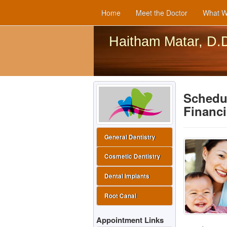
Home
Meet the Doctor
What W
Haitham Matar, D.
Schedul
Financ
General Dentistry
Cosmetic Dentistry
Dental Implants
Root Canal
Appointment Links