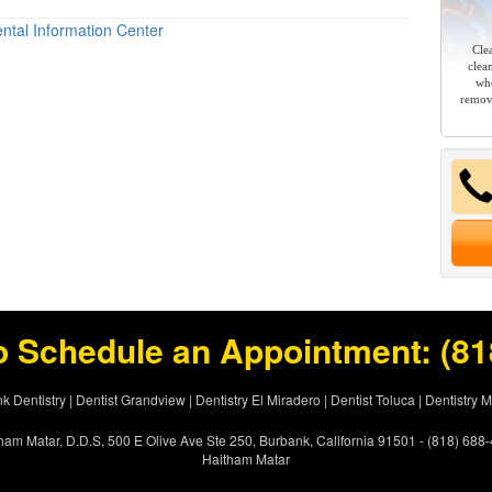
ntal Information Center
Cle
clea
whe
remov
o Schedule an Appointment:
(81
k Dentistry
|
Dentist Grandview
|
Dentistry El Miradero
|
Dentist Toluca
|
Dentistry 
ham Matar, D.D.S, 500 E Olive Ave Ste 250, Burbank, California 91501 - (818) 688
Haitham Matar