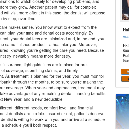
inations to watch closely for developing problems, and
fore they grow. Another patient may call for complex
d will visit more often; in this case, the dentist will propose
p by step, over time.
care makes sense. You know what to expect from the
Ha
 can plan your time and
dental costs
accordingly. By
Sha
ment, your dental fees are minimized and, in the end, you
t the same finished product - a healthier you. Moreover,
Hai
ssured, knowing you're getting the care you need. Because
500
tistry inevitably means more dentistry.
Bur
Gen
al insurance
, tight guidelines are in place for pre-
 of coverage, submitting claims, and timely
M
. As treatment is planned for the year, you must monitor
 "bank" through the months, to be sure you're making the
your coverage. When year-end approaches, treatment may
o take advantage of any remaining
dental financing
benefits
xt New Year, and a new deductible.
fferent: different needs, comfort level, and financial
most dentists are flexible. Insured or not, patients deserve
dentist is willing to work with you and arrive at a schedule
, a schedule you'll both respect.