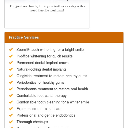
For good oral health, brush your teeth twice a day with a
good fluoride toothpaste!
Practice Services
Zoom!® teeth whitening for a bright smile
In-office whitening for quick results
Permanent dental implant crowns
Natural-looking dental implants
Gingivitis treatment to restore healthy gums
Periodontics for healthy gums
Periodontitis treatment to restore oral health
Comfortable root canal therapy
Comfortable tooth cleaning for a whiter smile
Experienced root canal care
Professional and gentle endodontics
Thorough checkups