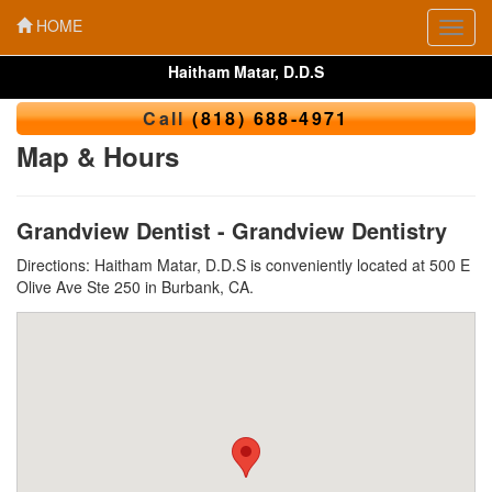
HOME
Toggl
navig
Haitham Matar, D.D.S
Call
(818) 688-4971
Map & Hours
Grandview Dentist - Grandview Dentistry
Directions: Haitham Matar, D.D.S is conveniently located at 500 E
Olive Ave Ste 250 in Burbank, CA.