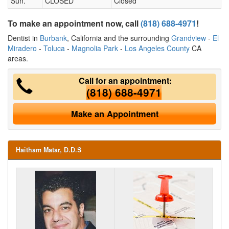
Sun.
CLOSED
Closed
To make an appointment now, call
(818) 688-4971
!
Dentist in
Burbank
, California and the surrounding
Grandview
-
El
Miradero
-
Toluca
-
Magnolia Park
-
Los Angeles County
CA
areas.
Call for an appointment:
(818) 688-4971
Make an Appointment
Haitham Matar, D.D.S