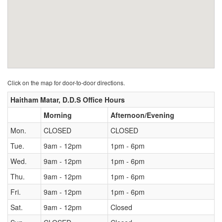
Click on the map for door-to-door directions.
Haitham Matar, D.D.S Office Hours
Morning
Afternoon/Evening
Mon.
CLOSED
CLOSED
Tue.
9am - 12pm
1pm - 6pm
Wed.
9am - 12pm
1pm - 6pm
Thu.
9am - 12pm
1pm - 6pm
Fri.
9am - 12pm
1pm - 6pm
Sat.
9am - 12pm
Closed