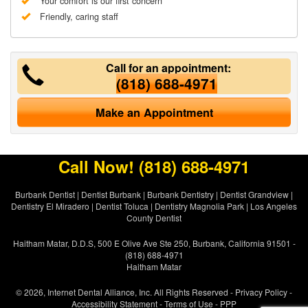
Your comfort is our first concern
Friendly, caring staff
Call for an appointment:
(818) 688-4971
Make an Appointment
Call Now!
(818) 688-4971
Burbank Dentist
|
Dentist Burbank
|
Burbank Dentistry
|
Dentist Grandview
|
Dentistry El Miradero
|
Dentist Toluca
|
Dentistry Magnolia Park
|
Los Angeles
County Dentist
Haitham Matar, D.D.S, 500 E Olive Ave Ste 250, Burbank, California 91501 -
(818) 688-4971
Haitham Matar
© 2026, Internet Dental Alliance, Inc. All Rights Reserved -
Privacy Policy
-
Accessibility Statement
-
Terms of Use
- PPP