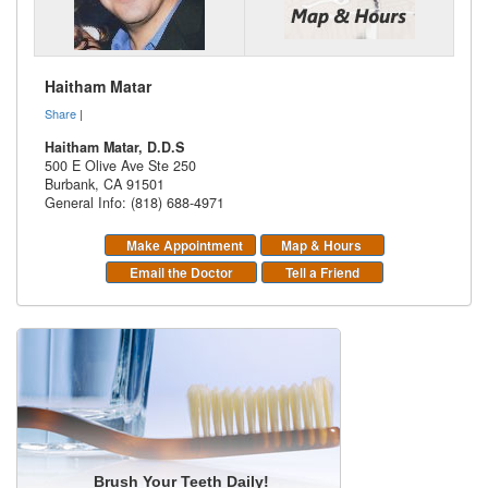
Haitham Matar
Share
|
Haitham Matar, D.D.S
500 E Olive Ave Ste 250
Burbank
,
CA
91501
General Info: (818) 688-4971
Make Appointment
Map & Hours
Email the Doctor
Tell a Friend
Brush Your Teeth Daily!