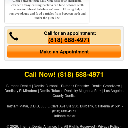
Clean between teeth daily with floss or an interdental
cleaner. Decay-causing bacteria can hide between teeth
where toothbrush bristles can't reach. Flossing helps
remove plaque and food particles from between teeth and
under the gum line.
Call for an appointment:
(818) 688-4971
Make an Appointment
Call Now!
(818) 688-4971
Burbank Dentist
|
Dentist Burbank
|
Burbank Dentistry
|
Dentist Grandview
|
Dentistry El Miradero
|
Dentist Toluca
|
Dentistry Magnolia Park
|
Los Angeles
County Dentist
Haitham Matar, D.D.S, 500 E Olive Ave Ste 250, Burbank, California 91501 -
(818) 688-4971
Haitham Matar
© 2026, Internet Dental Alliance, Inc. All Rights Reserved -
Privacy Policy
-