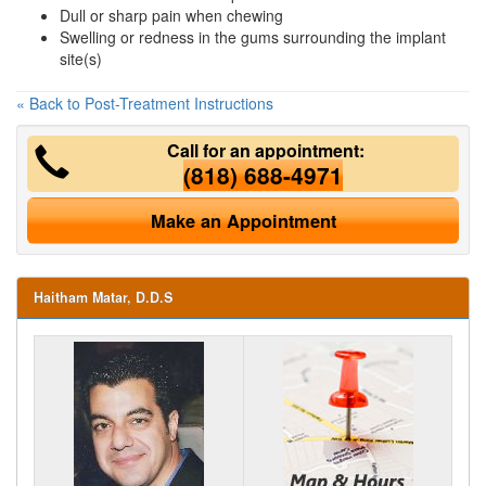
Dull or sharp pain when chewing
Swelling or redness in the gums surrounding the implant
site(s)
« Back to Post-Treatment Instructions
Call for an appointment:
(818) 688-4971
Make an Appointment
Haitham Matar, D.D.S