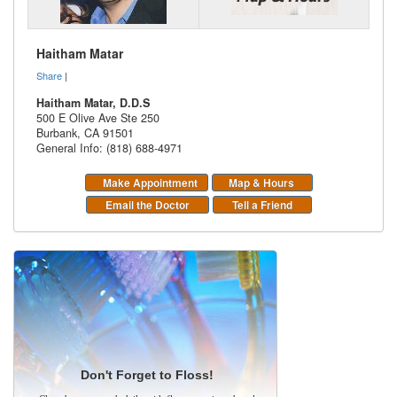
Haitham Matar
Share
|
Haitham Matar, D.D.S
500 E Olive Ave Ste 250
Burbank
,
CA
91501
General Info: (818) 688-4971
Make Appointment
Map & Hours
Email the Doctor
Tell a Friend
Don't Forget to Floss!