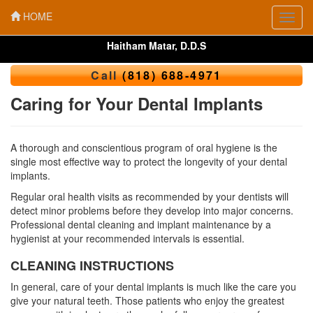
HOME
Toggl
navig
Haitham Matar, D.D.S
Call
(818) 688-4971
Caring for Your Dental Implants
A thorough and conscientious program of oral hygiene is the
single most effective way to protect the longevity of your dental
implants.
Regular oral health visits as recommended by your dentists will
detect minor problems before they develop into major concerns.
Professional dental cleaning and implant maintenance by a
hygienist at your recommended intervals is essential.
CLEANING INSTRUCTIONS
In general, care of your dental implants is much like the care you
give your natural teeth. Those patients who enjoy the greatest