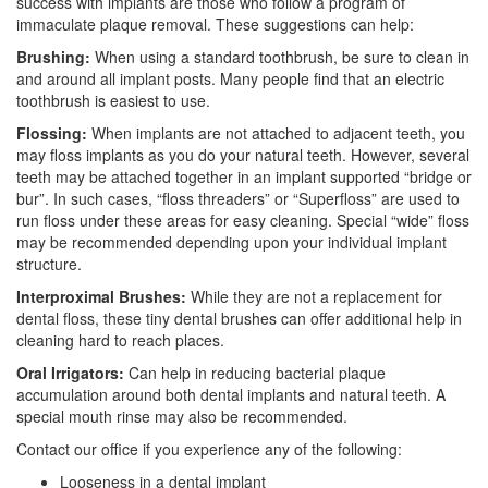
success with implants are those who follow a program of
immaculate plaque removal. These suggestions can help:
Brushing:
When using a standard toothbrush, be sure to clean in
and around all implant posts. Many people find that an electric
toothbrush is easiest to use.
Flossing:
When implants are not attached to adjacent teeth, you
may floss implants as you do your natural teeth. However, several
teeth may be attached together in an implant supported “bridge or
bur”. In such cases, “floss threaders” or “Superfloss” are used to
run floss under these areas for easy cleaning. Special “wide” floss
may be recommended depending upon your individual implant
structure.
Interproximal Brushes:
While they are not a replacement for
dental floss, these tiny dental brushes can offer additional help in
cleaning hard to reach places.
Oral Irrigators:
Can help in reducing bacterial plaque
accumulation around both dental implants and natural teeth. A
special mouth rinse may also be recommended.
Contact our office if you experience any of the following:
Looseness in a dental implant