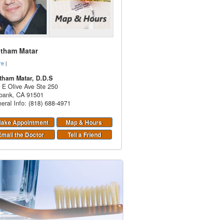
itham Matar
re
|
tham Matar, D.D.S
 E Olive Ave Ste 250
bank
,
CA
91501
eral Info: (818) 688-4971
ake Appointment
Map & Hours
Email the Doctor
Tell a Friend