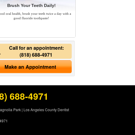
Brush Your Teeth Daily!
ood oral health, brush your teeth twice a day with a
good fluoride toothpaste!
Call for an appointment:
(818) 688-4971
Make an Appointment
8) 688-4971
Magnolia Park
|
Los Angeles County Dentist
-4971