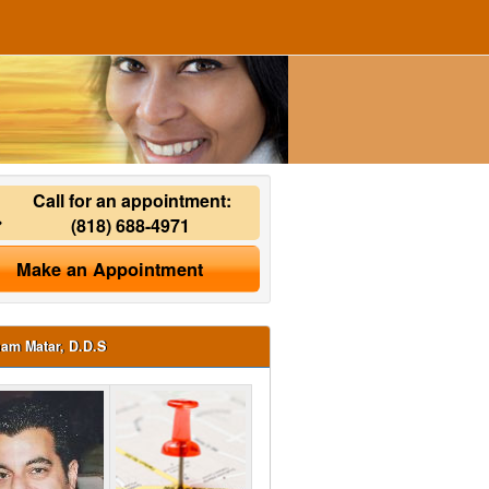
Call for an appointment:
(818) 688-4971
Make an Appointment
ham Matar, D.D.S