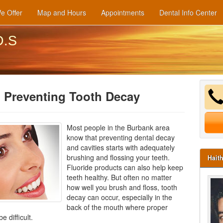
e Offer
Map and Hours
Appointments
Dental Info Center
D.S
 Preventing Tooth Decay
Most people in the Burbank area
know that preventing dental decay
and cavities starts with adequately
brushing and flossing your teeth.
Hait
Fluoride products can also help keep
teeth healthy. But often no matter
how well you brush and floss, tooth
decay can occur, especially in the
back of the mouth where proper
e difficult.