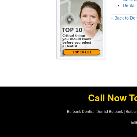
Dental
« Back to Den
Call Now T
Burbank Dentist
|
Dentist Burbank
|
Burban
Hait