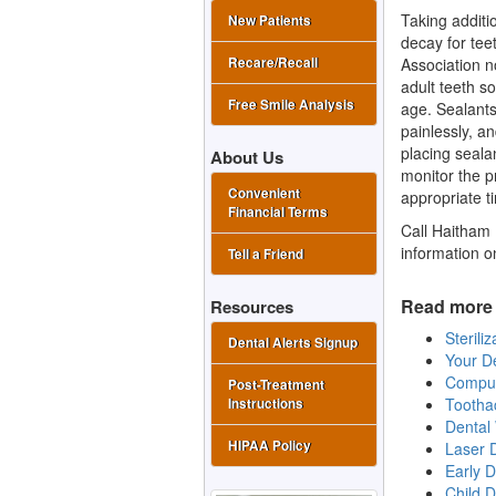
Taking additi
New Patients
decay for tee
Association n
Recare/Recall
adult teeth s
Free Smile Analysis
age. Sealants
painlessly, a
placing sealan
About Us
monitor the p
Convenient
appropriate t
Financial Terms
Call Haitham 
information o
Tell a Friend
Read more 
Resources
Sterili
Dental Alerts Signup
Your De
Comput
Post-Treatment
Tootha
Instructions
Dental 
HIPAA Policy
Laser D
Early D
Child 