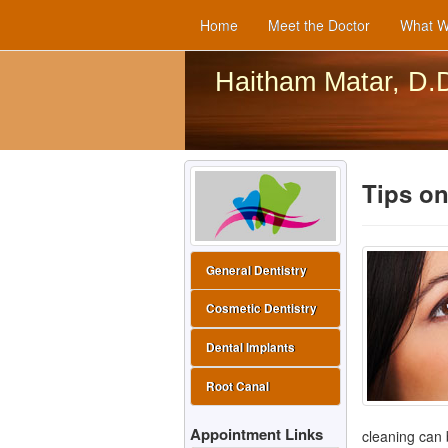
Home
Meet the Doctor
What W
Haitham Matar, D.
Tips on
General Dentistry
Cosmetic Dentistry
Dental Implants
Root Canal
Appointment Links
cleaning can b