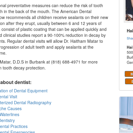
onal preventative measures can reduce the risk of tooth
th in the back of the mouth. The American Dental
ow recommends all children receive sealants on their new
oon after they erupt, usually between 6 and 12 years of
 consist of plastic coating that can be applied quickly and
Ha
nd clinical studies report a 90-100% reduction in decay by
Sha
ts. Regular dental visits will allow Dr. Haitham Matar to
rogression of adult teeth and apply sealants at the
Hai
500
ime.
Bur
Matar, D.D.S in Burbank at (818) 688-4971 for more
Gen
n tooth decay protection.
M
about dentist:
zation of Dental Equipment
ntal Visit
erized Dental Radiography
che Causes
Waterlines
entistry
ental Practices
Dental Emergencies