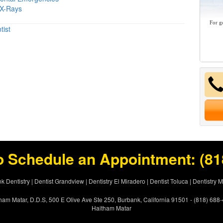
 X-Rays
For g
tist
o Schedule an Appointment:
(81
k Dentistry
|
Dentist Grandview
|
Dentistry El Miradero
|
Dentist Toluca
|
Dentistry 
ham Matar, D.D.S, 500 E Olive Ave Ste 250, Burbank, California 91501 - (818) 688
Haitham Matar